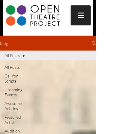
Blog
All Posts
All Posts
Call for
Scripts
Upcoming
Events
Awesome
Articles
Featured
Artist
Audition