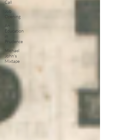
Call
Job
Opening
An
Education
in
Prudence
Michael
John's
Mixtape