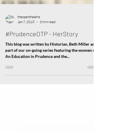
theopentheatre
Jan 7, 2018
3 min read
#PrudenceOTP - HerStory
This blog was written by Historian, Beth Miller as
part of our on-going series featuring the women of
An Education in Prudence and the...