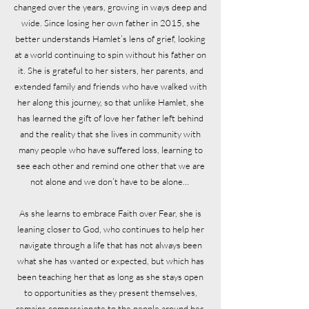
changed over the years, growing in ways deep and
wide. Since losing her own father in 2015, she
better understands Hamlet’s lens of grief, looking
at a world continuing to spin without his father on
it. She is grateful to her sisters, her parents, and
extended family and friends who have walked with
her along this journey, so that unlike Hamlet, she
has learned the gift of love her father left behind
and the reality that she lives in community with
many people who have suffered loss, learning to
see each other and remind one other that we are
not alone and we don’t have to be alone…
As she learns to embrace Faith over Fear, she is
leaning closer to God, who continues to help her
navigate through a life that has not always been
what she has wanted or expected, but which has
been teaching her that as long as she stays open
to opportunities as they present themselves,
remains compassionate to the people around her,