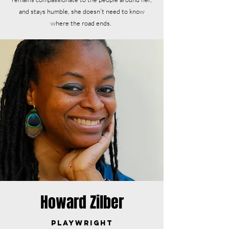
and stays humble, she doesn’t need to know
where the road ends.
Howard Zilber
Playwright