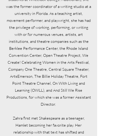
was the former coordinator of a writing studio at a
university in Florida. As a teaching artist,
movement performer, and playwright, she has had
the privilege of working, performing, or writing
with or for numerous venues, artists, art
institutions, and theatre companies such as the
Berklee Performance Center, the Rhode Island
Convention Center, Open Theatre Project, We
Create! Celebrating Women in the Arts Festival,
Company One Theatre, Central Square Theater,
ArtsEmerson, The Billie Holiday Theatre, Fort
Point Theatre Channel, On With Living and
Learning (OWLL), and And Still We Rise
Productions, for which she was a former Assistant
Director.
Zahra first met Shakespeare as a teenager,
Hamlet becoming her favorite play. Her
relationship with that text has shifted and