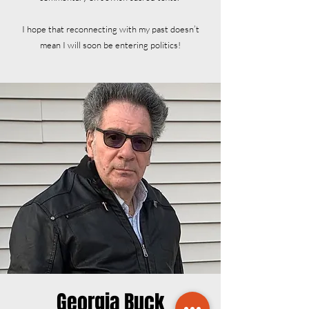
I hope that reconnecting with my past doesn’t
mean I will soon be entering politics!
Georgia Buck