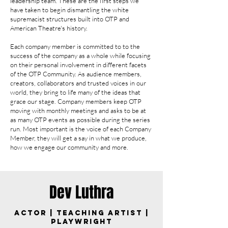
leadership team. These are the first
steps we
have taken to begin dismantling the white
supremacist structures built into OTP and
American Theatre's history.
Each company member is committed to to the
success of the company as a whole while focusing
on their personal involvement in different facets
of the OTP Community. As audience members,
creators, collaborators and trusted voices in our
world, they bring to life many of the ideas that
grace our stage. Company members keep OTP
moving with monthly meetings and asks to be at
as many OTP events as possible during the series
run. Most important is the voice of each Company
Member, they will get a say in what we produce,
how we engage our community and more.
Dev Luthra
Actor | Teaching Artist |
Playwright