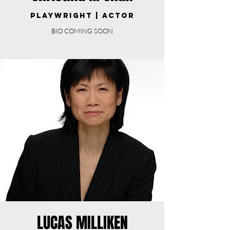
PLAYWRIGHT | ACTOR
BIO COMING SOON
LUCAS MILLIKEN