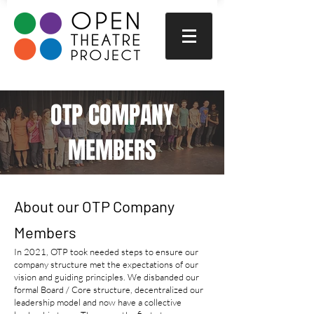
OTP COMPANY
MEMBERS
About our OTP Company
Members
In 2021, OTP took needed steps to ensure our
company structure met the expectations of our
vision and guiding principles. We disbanded our
formal Board / Core structure, decentralized our
leadership model and now have a collective