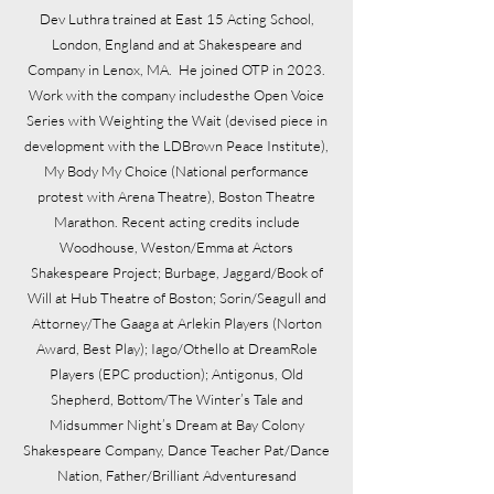
Dev Luthra trained at East 15 Acting School,
London, England and at Shakespeare and
Company in Lenox, MA. He joined OTP in 2023.
Work with the company includesthe Open Voice
Series with Weighting the Wait (devised piece in
development with the LDBrown Peace Institute),
My Body My Choice (National performance
protest with Arena Theatre), Boston Theatre
Marathon. Recent acting credits include
Woodhouse, Weston/Emma at Actors
Shakespeare Project; Burbage, Jaggard/Book of
Will at Hub Theatre of Boston; Sorin/Seagull and
Attorney/The Gaaga at Arlekin Players (Norton
Award, Best Play); Iago/Othello at DreamRole
Players (EPC production); Antigonus, Old
Shepherd, Bottom/The Winter’s Tale and
Midsummer Night’s Dream at Bay Colony
Shakespeare Company, Dance Teacher Pat/Dance
Nation, Father/Brilliant Adventuresand