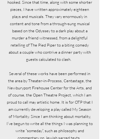
hooked. Since that time, along with some shorter
pieces, I have written approximately eighteen
plays and musicals. They vary enormously in
content and tone from a through-sung musical
based on the Odyssey to a dark play about a
murder a friend witnessed, from a delightful
retelling of The Pied Piper to a biting comedy
about a couple who contrive a dinner party with
guests calculated to clash.
Several of these works have been performed in
the area by Theater-in-Process, Centastage, the
Newburyport Firehouse Center for the Arts, and
of course, the Open Theatre Project, which I am
proud to call may artistic home. It is for OTP that I
am currently developing a play called My Season
of Mortality. Since I am thinking about mortality,
I’ve begun to write all the things I was planning to
write “someday”, such as philosophy and
commentary on Jewish sacred texts.