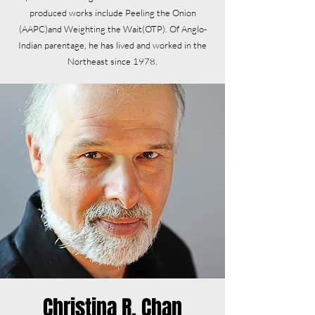
produced works include Peeling the Onion
(AAPC)and Weighting the Wait(OTP). Of Anglo-
Indian parentage, he has lived and worked in the
Northeast since 1978.
Christina R. Chan