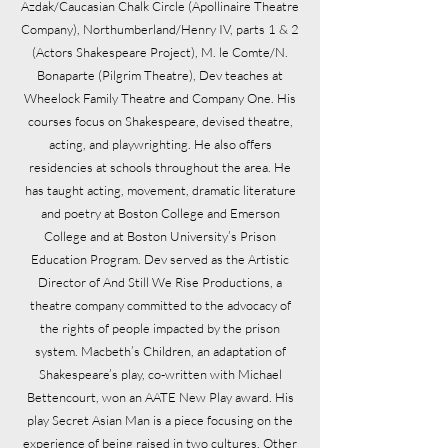
Azdak/Caucasian Chalk Circle (Apollinaire Theatre
Company), Northumberland/Henry IV, parts 1 & 2
(Actors Shakespeare Project), M. le Comte/N.
Bonaparte (Pilgrim Theatre), Dev teaches at
Wheelock Family Theatre and Company One. His
courses focus on Shakespeare, devised theatre,
acting, and playwrighting. He also offers
residencies at schools throughout the area. He
has taught acting, movement, dramatic literature
and poetry at Boston College and Emerson
College and at Boston University’s Prison
Education Program. Dev served as the Artistic
Director of And Still We Rise Productions, a
theatre company committed to the advocacy of
the rights of people impacted by the prison
system. Macbeth’s Children, an adaptation of
Shakespeare’s play, co-written with Michael
Bettencourt, won an AATE New Play award. His
play Secret Asian Man is a piece focusing on the
experience of being raised in two cultures. Other