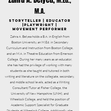
M.Ed.,
M.A.
Storyteller | Educator
|Playwright |
Movement Performer
Zahra A. Belyea holds a B.A. in English from
Boston University, an M.Ed. in Secondary
Curriculum and Instruction from Boston College,
and an M.A. in Theatre Education from Emerson
College. During her many years as an educator,
she has had the privilege of working with many
students as she taught and tutored in both
writing and literature on the collegiate, secondary,
and middle school levels, acted as a Writing
Consultant/Tutor at Fisher College, the
University of New Hampshire (UNH), and
Wheelock College, and held the position of
Academic Support Specialist for Graduate
Students at Wheelock College. Additionally, she