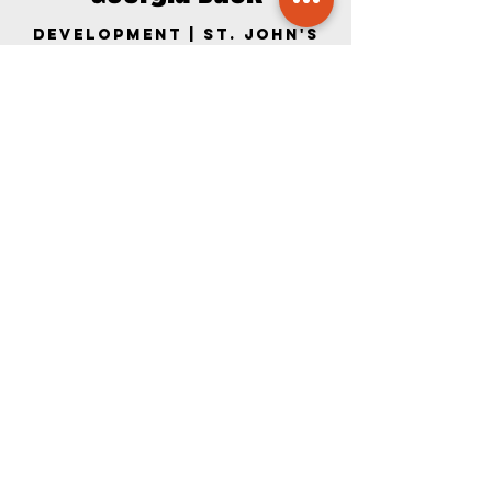
Development | St. John's
Member
BIO COMING SOON