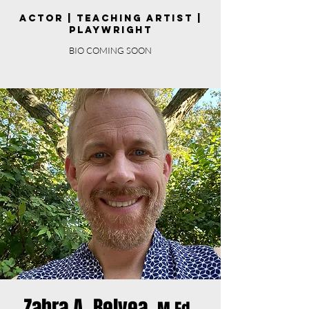
Actor | Teaching Artist |
Playwright
BIO COMING SOON
Zahra A. Belyea,