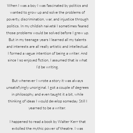
When I was a boy I was fascinated by politics and
wanted to grow up and solve the problems of
poverty, discrimination, war, and injustice through
politics. In my childish naiveté I sometimes feared
those problems would be solved before I grew up.
But in my teenage years I learned all my talents
and interests are all really artistic and intellectual.
I formed a vague intention of being a writer. And
since I so enjoyed fiction, I assumed that is what
I’d be writing.
But whenever I wrote a story it was always
unsatisfyingly unoriginal. I got a couple of degrees
in philosophy, and even taught it a bit, while
thinking of ideas I would develop someday. Still I
yearned to be a writer.
I happened to read a book by Walter Kerr that
extolled the mythic power of theatre. I was