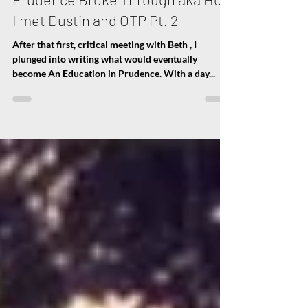
Nov 15, 2017
2 min read
An Education in Prudence - How
Prudence Broke Through aka How
I met Dustin and OTP Pt. 2
After that first, critical meeting with Beth , I
plunged into writing what would eventually
become An Education in Prudence. With a day...