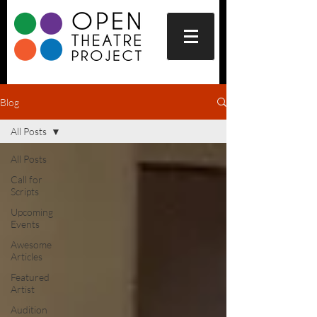
Blog
All Posts
All Posts
Call for
Scripts
Upcoming
Events
Awesome
Articles
Featured
Artist
Audition