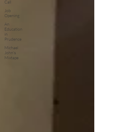
Call
Job
Opening
An
Education
in
Prudence
Michael
John's
Mixtape