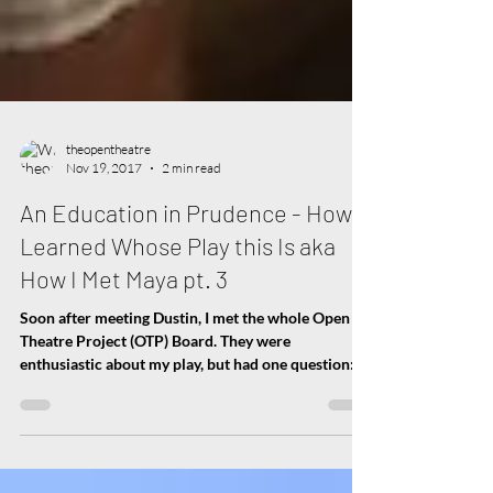
theopentheatre
Nov 19, 2017
2 min read
An Education in Prudence - How I
Learned Whose Play this Is aka
How I Met Maya pt. 3
Soon after meeting Dustin, I met the whole Open
Theatre Project (OTP) Board. They were
enthusiastic about my play, but had one question:...