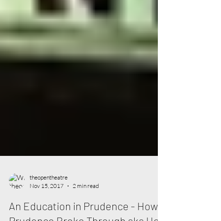
theopentheatre