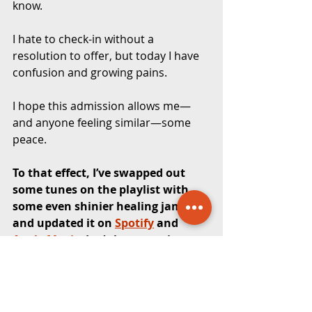
know.
I hate to check-in without a 
resolution to offer, but today I have 
confusion and growing pains. 
I hope this admission allows me—
and anyone feeling similar—some 
peace.
To that effect, I’ve swapped out 
some tunes on the playlist with 
some even shinier healing jams 
and updated it on 
Spotify
 and 
Apple Music
. Let’s keep moving 
together.
Watch the first video here: 