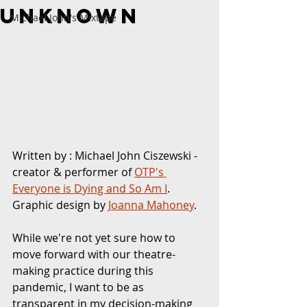
Unknown
Michael John's Mixtape
Written by : Michael John Ciszewski - 
creator & performer of
OTP's 
Everyone is Dying and So Am I
. 
Graphic design by 
Joanna Mahoney
. 
While we're not yet sure how to 
move forward with our theatre-
making practice during this 
pandemic, I want to be as 
transparent in my decision-making 