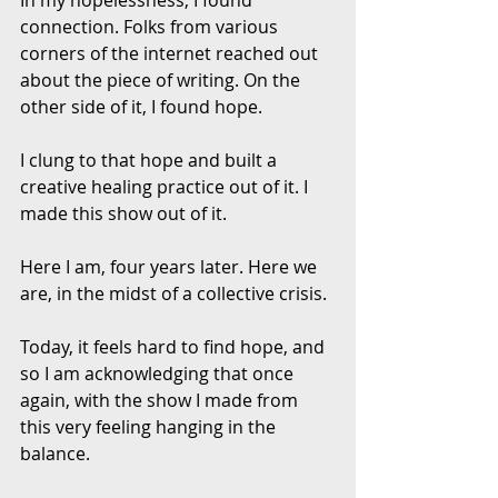
connection. Folks from various 
corners of the internet reached out 
about the piece of writing. On the 
other side of it, I found hope.
I clung to that hope and built a 
creative healing practice out of it. I 
made this show out of it. 
Here I am, four years later. Here we 
are, in the midst of a collective crisis. 
Today, it feels hard to find hope, and 
so I am acknowledging that once 
again, with the show I made from 
this very feeling hanging in the 
balance. 