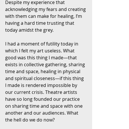
Despite my experience that 
acknowledging my fears and creating 
with them can make for healing, I’m 
having a hard time trusting that 
today amidst the grey. 
I had a moment of futility today in 
which I felt my art useless. What 
good was this thing I made—that 
exists in collective gathering, sharing 
time and space, healing in physical 
and spiritual closeness—if this thing 
I made is rendered impossible by 
our current crisis. Theatre artists 
have so long founded our practice 
on sharing time and space with one 
another and our audiences. What 
the hell do we do now?