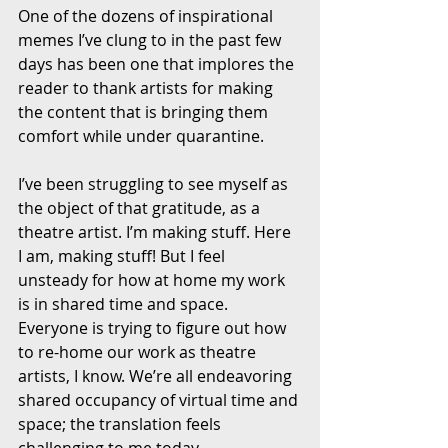
One of the dozens of inspirational 
memes I’ve clung to in the past few 
days has been one that implores the 
reader to thank artists for making 
the content that is bringing them 
comfort while under quarantine. 
I’ve been struggling to see myself as 
the object of that gratitude, as a 
theatre artist. I’m making stuff. Here 
I am, making stuff! But I feel 
unsteady for how at home my work 
is in shared time and space. 
Everyone is trying to figure out how 
to re-home our work as theatre 
artists, I know. We’re all endeavoring 
shared occupancy of virtual time and 
space; the translation feels 
challenging to me today. 