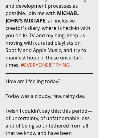
and development processes as 
possible. Join me with 
MICHAEL 
JOHN'S MIXTAPE
, an inclusive 
creator's diary, where I check-in with 
you on IG TV and my blog, keep us 
moving with curated playlists on 
Spotify and Apple Music, and try to 
manifest hope in these uncertain 
times. 
#EVERYONEISTRYING
How am I feeling today?
Today was a cloudy, raw, rainy day. 
I wish I couldn’t say this: this period—
of uncertainty, of unfathomable loss, 
and of being so untethered from all 
that we know and have been 