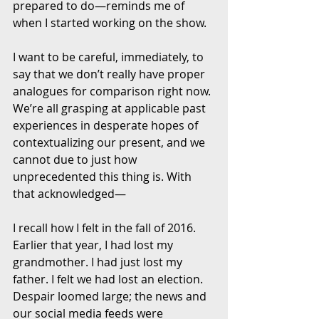
prepared to do—reminds me of 
when I started working on the show. 
I want to be careful, immediately, to 
say that we don’t really have proper 
analogues for comparison right now. 
We’re all grasping at applicable past 
experiences in desperate hopes of 
contextualizing our present, and we 
cannot due to just how 
unprecedented this thing is. With 
that acknowledged—
I recall how I felt in the fall of 2016. 
Earlier that year, I had lost my 
grandmother. I had just lost my 
father. I felt we had lost an election. 
Despair loomed large; the news and 
our social media feeds were 