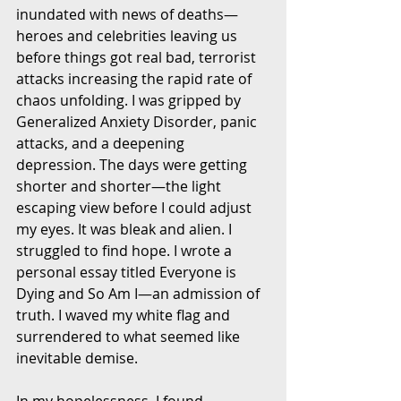
inundated with news of deaths—
heroes and celebrities leaving us 
before things got real bad, terrorist 
attacks increasing the rapid rate of 
chaos unfolding. I was gripped by 
Generalized Anxiety Disorder, panic 
attacks, and a deepening 
depression. The days were getting 
shorter and shorter—the light 
escaping view before I could adjust 
my eyes. It was bleak and alien. I 
struggled to find hope. I wrote a 
personal essay titled Everyone is 
Dying and So Am I—an admission of 
truth. I waved my white flag and 
surrendered to what seemed like 
inevitable demise.
In my hopelessness, I found 