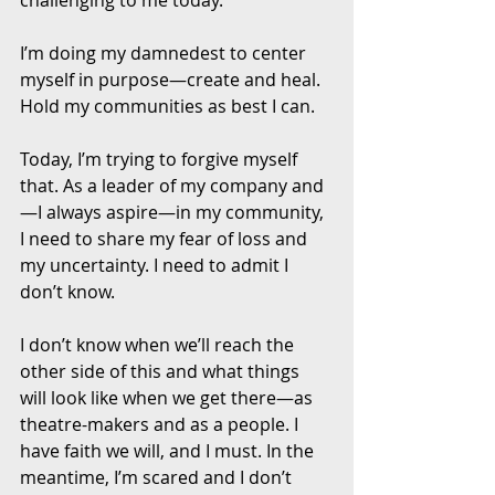
I’m doing my damnedest to center 
myself in purpose—create and heal. 
Hold my communities as best I can. 
Today, I’m trying to forgive myself 
that. As a leader of my company and
—I always aspire—in my community, 
I need to share my fear of loss and 
my uncertainty. I need to admit I 
don’t know. 
I don’t know when we’ll reach the 
other side of this and what things 
will look like when we get there—as 
theatre-makers and as a people. I 
have faith we will, and I must. In the 
meantime, I’m scared and I don’t 