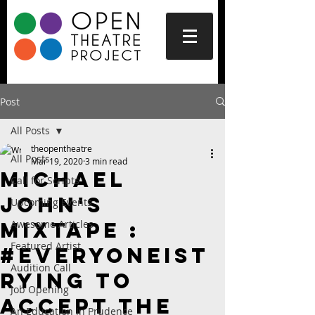
Post
All Posts
theopentheatre
All Posts
Mar 19, 2020
3 min read
Michael
Call for Scripts
John's
Upcoming Events
Mixtape :
Awesome Articles
Featured Artist
#Everyoneist
Audition Call
rying to
Job Opening
Accept the
An Education in Prudence